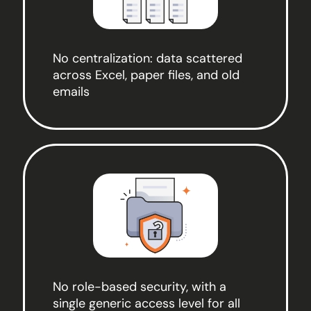
No centralization: data scattered
across Excel, paper files, and old
emails
No role-based security, with a
single generic access level for all