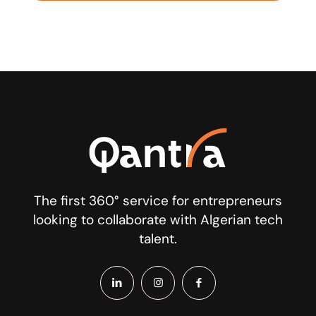
The first 360° service for entrepreneurs
looking to collaborate with Algerian tech
talent.