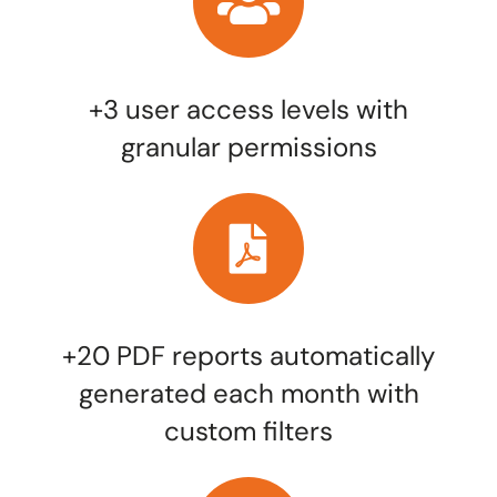
+3 user access levels with
granular permissions
+20 PDF reports automatically
generated each month with
custom filters