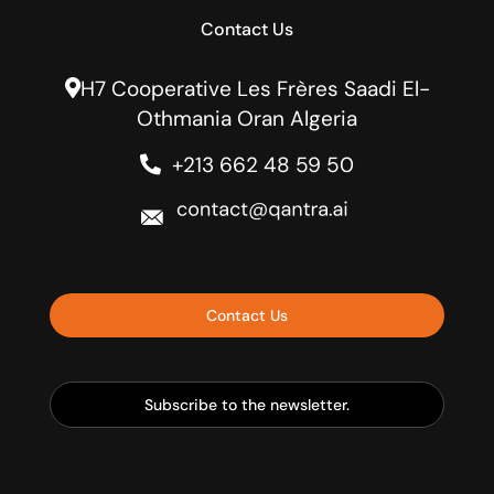
Contact Us
H7 Cooperative Les Frères Saadi El-
Othmania Oran Algeria
+213 662 48 59 50
Contact Us
Subscribe to the newsletter.