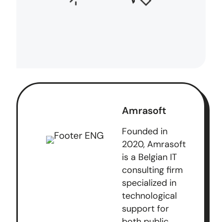
Amrasoft
Founded in
2020, Amrasoft
is a Belgian IT
consulting firm
specialized in
technological
support for
both public