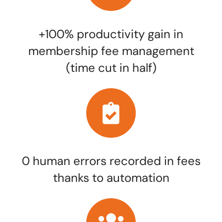
+100% productivity gain in
membership fee management
(time cut in half)
0 human errors recorded in fees
thanks to automation