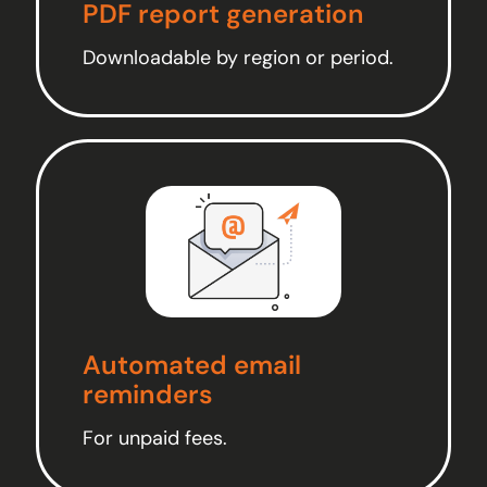
PDF report generation
Downloadable by region or period.
Automated email
reminders
For unpaid fees.