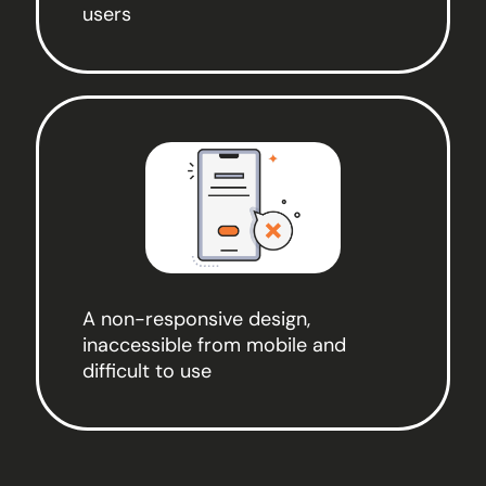
users
A non-responsive design,
inaccessible from mobile and
difficult to use