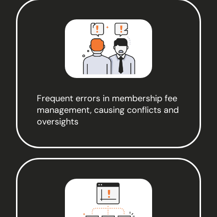
Frequent errors in membership fee
management, causing conflicts and
oversights