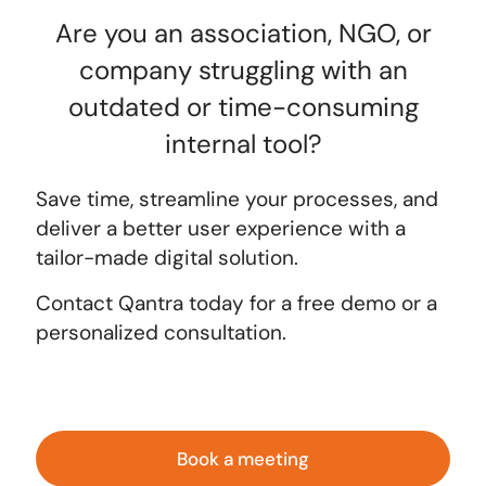
Are you an association, NGO, or
company struggling with an
outdated or time-consuming
internal tool?
Save time, streamline your processes, and
deliver a better user experience with a
tailor-made digital solution.
Contact Qantra today
for a free demo or a
personalized consultation.
Book a meeting