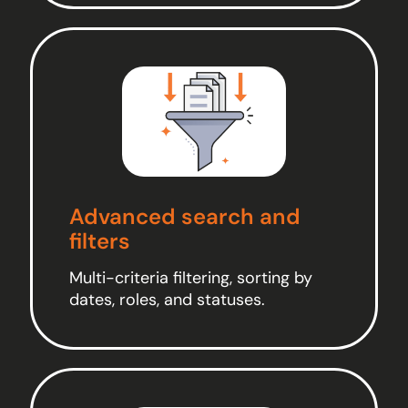
Advanced search and
filters
Multi-criteria filtering, sorting by
dates, roles, and statuses.