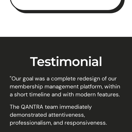
Testimonial
"Our goal was a complete redesign of our
membership management platform, within
a short timeline and with modern features.
The QANTRA team immediately
demonstrated attentiveness,
professionalism, and responsiveness.