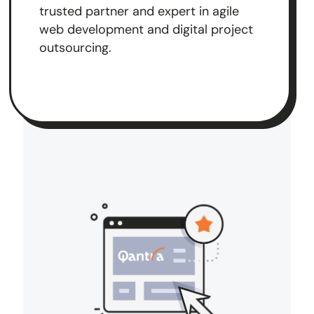
trusted partner and expert in agile
web development and digital project
outsourcing.