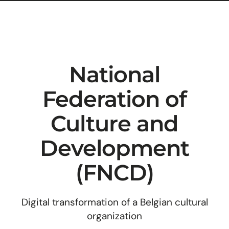
National
Federation of
Culture and
Development
(FNCD)
Digital transformation of a Belgian cultural
organization