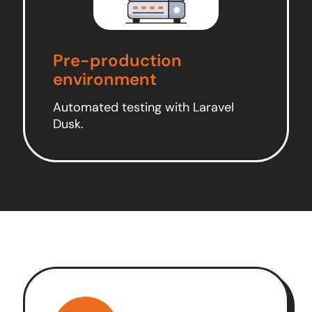
Pre-production
environment
Automated testing with Laravel
Dusk.