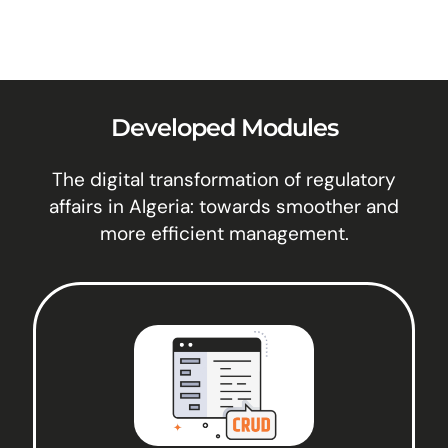
Developed Modules
The digital transformation of regulatory
affairs in Algeria: towards smoother and
more efficient management.