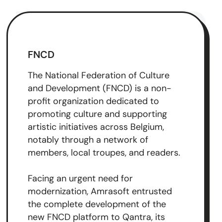
FNCD
The National Federation of Culture
and Development (FNCD) is a non-
profit organization dedicated to
promoting culture and supporting
artistic initiatives across Belgium,
notably through a network of
members, local troupes, and readers.
Facing an urgent need for
modernization, Amrasoft entrusted
the complete development of the
new FNCD platform to Qantra, its