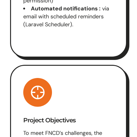
permission)
Automated notifications :
via
email with scheduled reminders
(Laravel Scheduler).
Project Objectives
To meet FNCD’s challenges, the