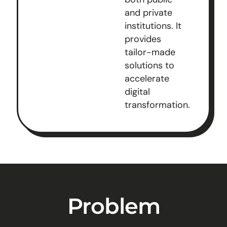
and private
institutions. It
provides
tailor-made
solutions to
accelerate
digital
transformation.
Problem