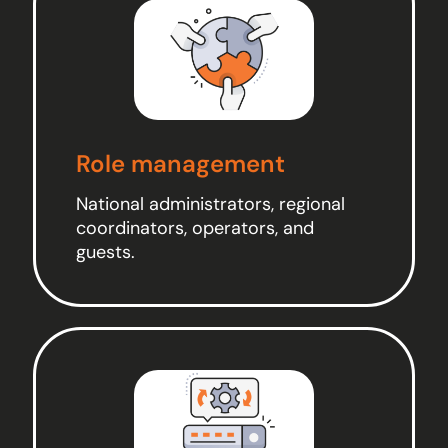
Role management
National administrators, regional
coordinators, operators, and
guests.