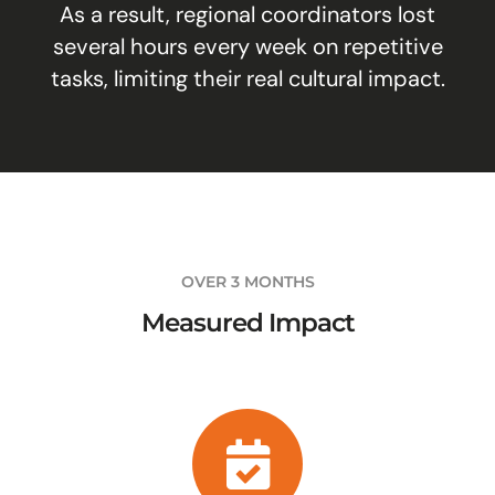
As a result, regional coordinators lost
several hours every week on repetitive
tasks, limiting their real cultural impact.
OVER 3 MONTHS
Measured Impact