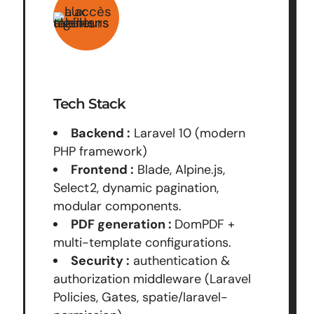
Tech Stack
Backend :
Laravel 10 (modern
PHP framework)
Frontend :
Blade, Alpine.js,
Select2, dynamic pagination,
modular components.
PDF generation :
DomPDF +
multi-template configurations.
Security :
authentication &
authorization middleware (Laravel
Policies, Gates, spatie/laravel-