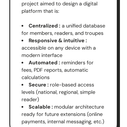
project aimed to design a digital
platform that is:
Centralized :
a unified database
for members, readers, and troupes
Responsive & intuitive :
accessible on any device with a
modern interface
Automated :
reminders for
fees, PDF reports, automatic
calculations
Secure :
role-based access
levels (national, regional, simple
reader)
Scalable :
modular architecture
ready for future extensions (online
payments, internal messaging, etc.)