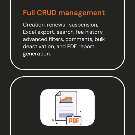
Full CRUD management
Creation, renewal, suspension,
Excel export, search, fee history,
advanced filters, comments, bulk
deactivation, and PDF report
generation.