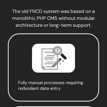
The old FNCD system was based on a
monolithic PHP CMS without modular
architecture or long-term support.
Fully manual processes requiring
redundant data entry