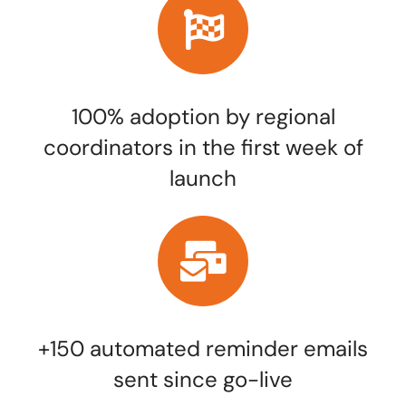
100% adoption by regional
coordinators in the first week of
launch
+150 automated reminder emails
sent since go-live