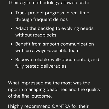
Their agile methodology allowed us to:
Track project progress in real time
through frequent demos
Adapt the backlog to evolving needs
without roadblocks
Benefit from smooth communication
with an always-available team
Receive reliable, well-documented, and
fully tested deliverables
What impressed me the most was the
rigor in managing deadlines and the quality
of the final outcome.
I highly recommend QANTRA for their