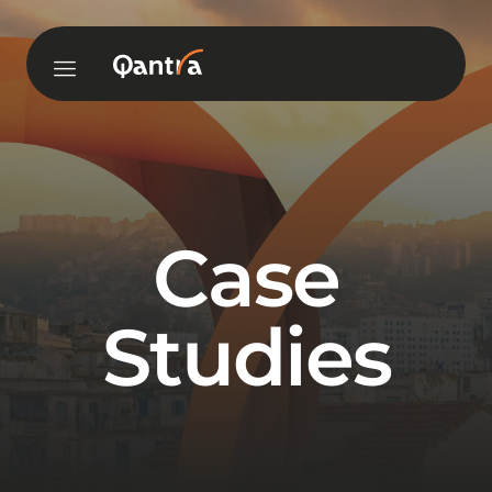
Case
Studies