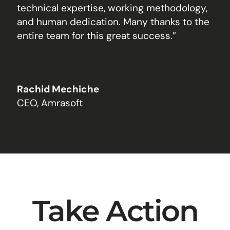
technical expertise, working methodology,
and human dedication. Many thanks to the
entire team for this great success.”
Rachid Mechiche
CEO, Amrasoft
Take Action