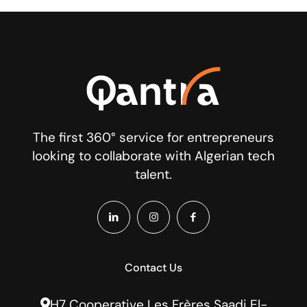
The first 360° service for entrepreneurs
looking to collaborate with Algerian tech
talent.
Contact Us
H7 Cooperative Les Frères Saadi El-