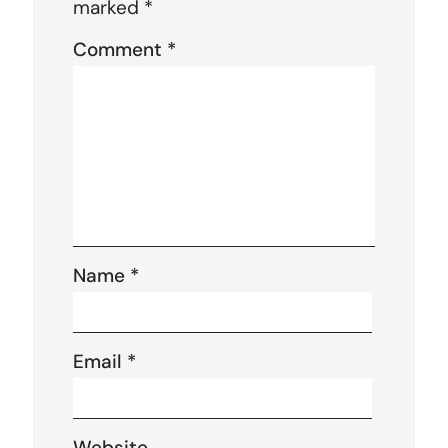
marked
*
Comment
*
Name
*
Email
*
Website