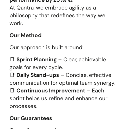
At Qantra, we embrace agility as a
philosophy that redefines the way we
work.
Our Method
Our approach is built around:
📑
Sprint Planning
– Clear, achievable
goals for every cycle.
📑
Daily Stand-ups
– Concise, effective
communication for optimal team synergy.
📑
Continuous Improvement
– Each
sprint helps us refine and enhance our
processes.
Our Guarantees