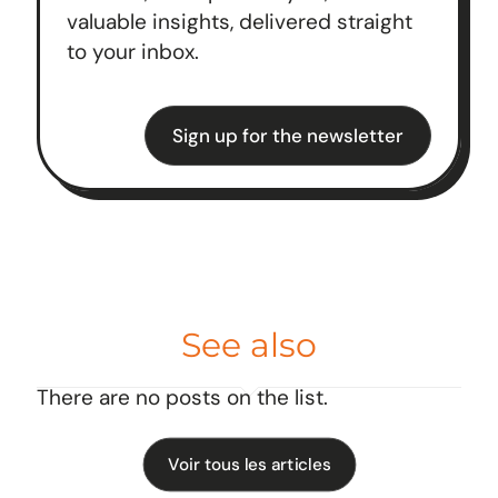
valuable insights, delivered straight
to your inbox.
Sign up for the newsletter
See also
There are no posts on the list.
Voir tous les articles