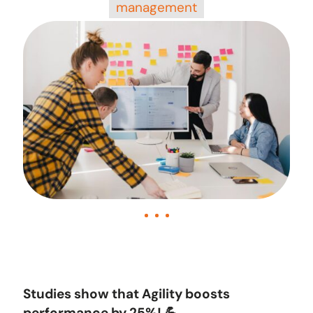
management
Studies show that Agility boosts
performance by 25%! 💪