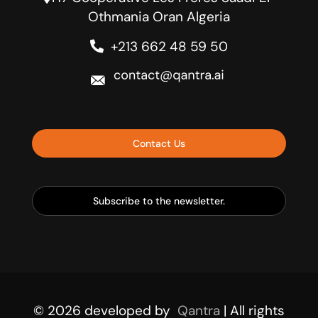
Othmania Oran Algeria
+213 662 48 59 50
Contact Us
Subscribe to the newsletter.
© 2026
developed by
Qantra
| All rights