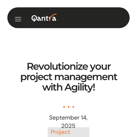
Revolutionize your
project management
with Agility!
September 14,
2025
Project