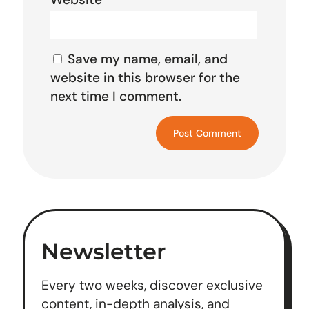
Save my name, email, and
website in this browser for the
next time I comment.
Newsletter
Every two weeks, discover exclusive
content, in-depth analysis, and