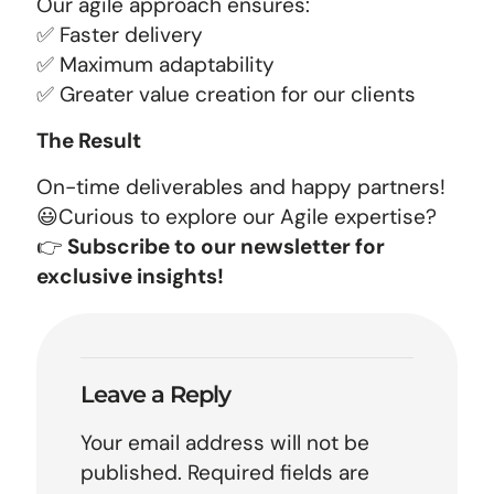
Our agile approach ensures:
✅ Faster delivery
✅ Maximum adaptability
✅ Greater value creation for our clients
The Result
On-time deliverables and happy partners!
😃Curious to explore our Agile expertise?
👉
Subscribe to our newsletter for
exclusive insights!
Leave a Reply
Your email address will not be
published.
Required fields are