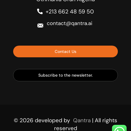
+213 662 48 59 50
Contact Us
Subscribe to the newsletter.
© 2026
developed by
Qantra
| All rights
reserved