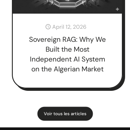
April 12, 2026
Sovereign RAG: Why We
Built the Most
Independent AI System
on the Algerian Market
Voir tous les articles