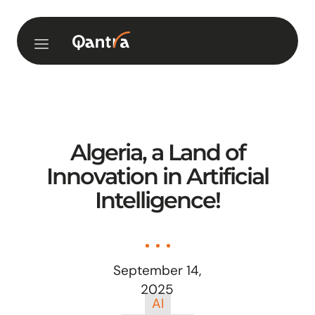
Algeria, a Land of
Innovation in Artificial
Intelligence!
September 14,
2025
AI