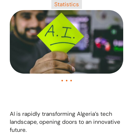
Statistics
AI is rapidly transforming Algeria’s tech
landscape, opening doors to an innovative
future.