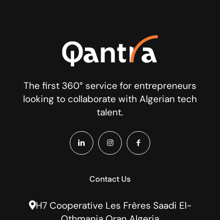
The first 360° service for entrepreneurs
looking to collaborate with Algerian tech
talent.
Contact Us
H7 Cooperative Les Frères Saadi El-
Othmania Oran Algeria