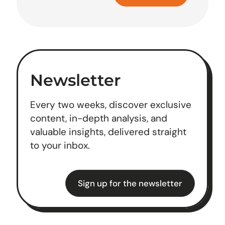
Newsletter
Every two weeks, discover exclusive
content, in-depth analysis, and
valuable insights, delivered straight
to your inbox.
Sign up for the newsletter