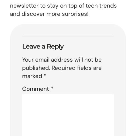
newsletter to stay on top of tech trends
and discover more surprises!
Leave a Reply
Your email address will not be
published.
Required fields are
marked
*
Comment
*