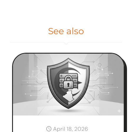
See also
April 18, 2026