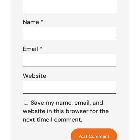
Name
*
Email
*
Website
Save my name, email, and
website in this browser for the
next time I comment.