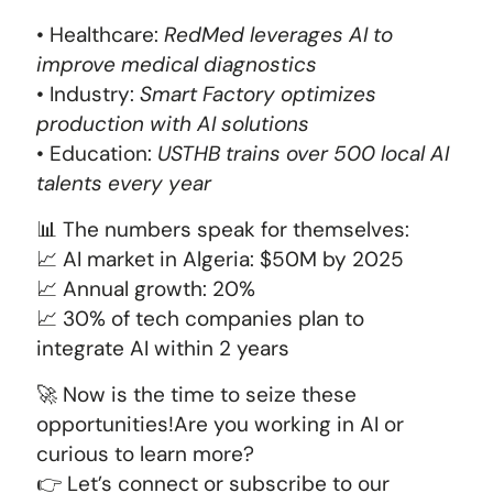
• Healthcare:
RedMed leverages AI to
improve medical diagnostics
• Industry:
Smart Factory optimizes
production with AI solutions
• Education:
USTHB trains over 500 local AI
talents every year
📊 The numbers speak for themselves:
📈 AI market in Algeria: $50M by 2025
📈 Annual growth: 20%
📈 30% of tech companies plan to
integrate AI within 2 years
🚀 Now is the time to seize these
opportunities!Are you working in AI or
curious to learn more?
👉 Let’s connect or subscribe to our