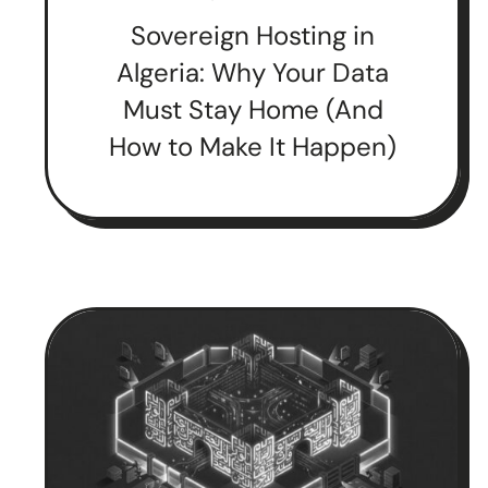
Sovereign Hosting in
Algeria: Why Your Data
Must Stay Home (And
How to Make It Happen)